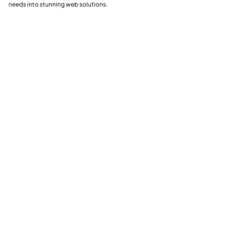
needs into stunning web solutions.