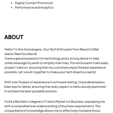
Digital Content Promotion
Performance and Analytics
ABOUT
Hello! I’m Ann Kannangara, Your Tech Enthusiast from Beautiful Bell
Island, Newfoundland!
I have a genuine passion for technology and a strong desire to help
others leverage my skills to simplify their lives. This enthusiasm fuels every
project I take on, ensuring that my customers enjoy the best experience
possible. Let’s work together to make your tech dreams a reality!
With over 15 years of experience in software testing, I have developed a
keen eye for detail, ensuring that every aspect is meticulously examined
to achieve the best possible solution.
I hold a Bachelor's degree in IT and a Master's in Business, equipping me
with a comprehensive understanding of business requirements. This
unique blend of knowledge allows me to effectively translate those