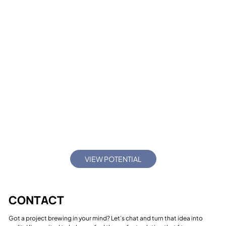
FRED BULBECK FINE ART
VIEW POTENTIAL
CONTACT
Got a project brewing in your mind? Let’s chat and turn that idea into