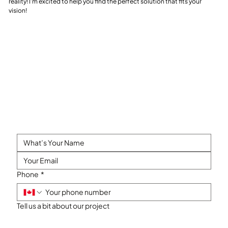
reality! I’m excited to help you find the perfect solution that fits your
vision!
Phone
*
Tell us a bit about our project