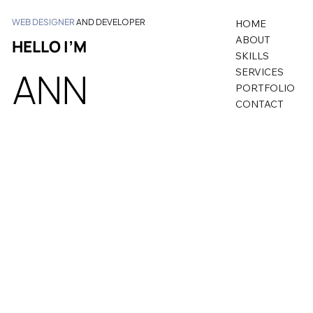
WEB DESIGNER
AND DEVELOPER
HOME
ABOUT
HELLO I’M
SKILLS
ANN
SERVICES
PORTFOLIO
CONTACT