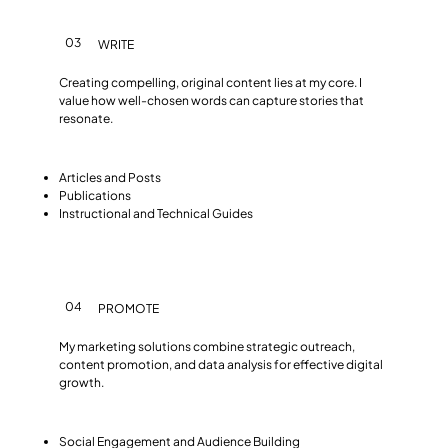
03
WRITE
Creating compelling, original content lies at my core. I
value how well-chosen words can capture stories that
resonate.
Articles and Posts
Publications
Instructional and Technical Guides
04
PROMOTE
My marketing solutions combine strategic outreach,
content promotion, and data analysis for effective digital
growth.
Social Engagement and Audience Building