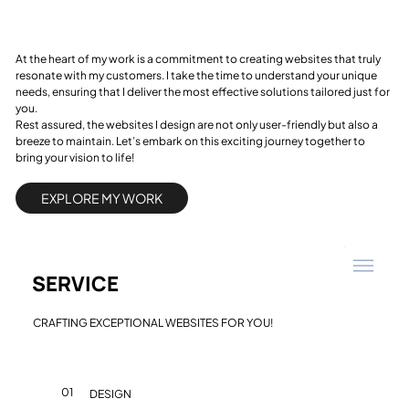
At the heart of my work is a commitment to creating websites that truly
resonate with my customers. I take the time to understand your unique
needs, ensuring that I deliver the most effective solutions tailored just for
you.
Rest assured, the websites I design are not only user-friendly but also a
breeze to maintain. Let’s embark on this exciting journey together to
bring your vision to life!
EXPLORE MY WORK
SERVICE
CRAFTING EXCEPTIONAL WEBSITES FOR YOU!
01
DESIGN