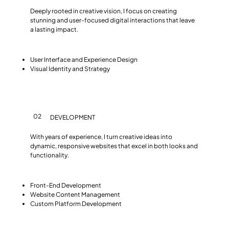
Deeply rooted in creative vision, I focus on creating
stunning and user-focused digital interactions that leave
a lasting impact.
User Interface and Experience Design
Visual Identity and Strategy
02
DEVELOPMENT
With years of experience, I turn creative ideas into
dynamic, responsive websites that excel in both looks and
functionality.
Front-End Development
Website Content Management
Custom Platform Development