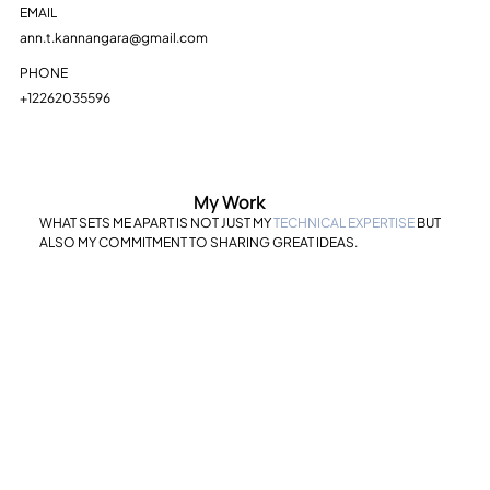
EMAIL
ann.t.kannangara@gmail.com
PHONE
+12262035596
My Work
WHAT SETS ME APART IS NOT JUST MY
TECHNICAL EXPERTISE
BUT
ALSO MY COMMITMENT TO SHARING GREAT IDEAS.